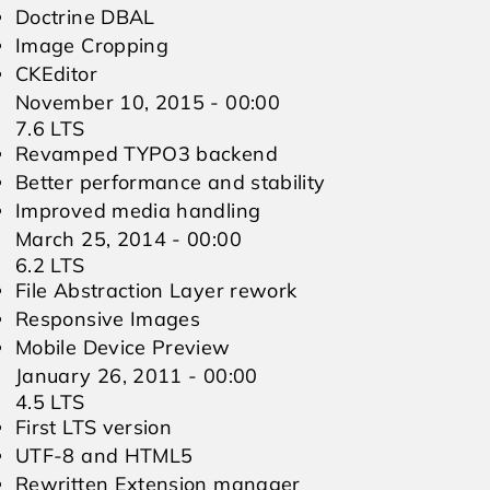
Doctrine DBAL
Image Cropping
CKEditor
November 10, 2015 - 00:00
7.6 LTS
Revamped TYPO3 backend
Better performance and stability
Improved media handling
March 25, 2014 - 00:00
6.2 LTS
File Abstraction Layer rework
Responsive Images
Mobile Device Preview
January 26, 2011 - 00:00
4.5 LTS
First LTS version
UTF-8 and HTML5
Rewritten Extension manager