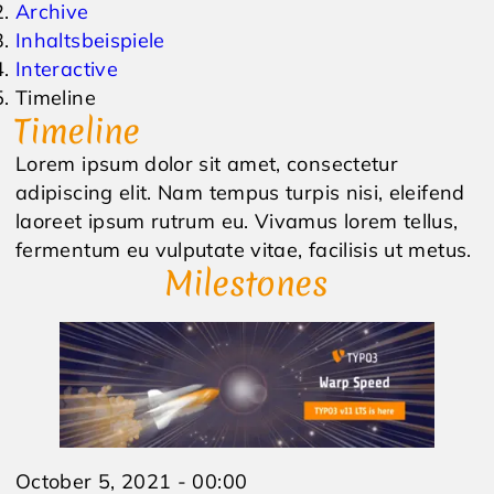
Archive
Inhaltsbeispiele
Events
Inquiry
Interactive
Timeline
Weather
Online Vouchers
Timeline
Lorem ipsum dolor sit amet, consectetur
adipiscing elit. Nam tempus turpis nisi, eleifend
laoreet ipsum rutrum eu. Vivamus lorem tellus,
fermentum eu vulputate vitae, facilisis ut metus.
Milestones
October 5, 2021 - 00:00