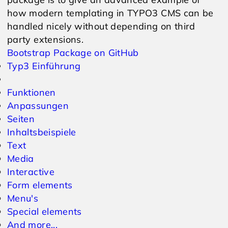
how modern templating in TYPO3 CMS can be
handled nicely without depending on third
party extensions.
Bootstrap Package on GitHub
Typ3 Einführung
Funktionen
Anpassungen
Seiten
Inhaltsbeispiele
Text
Media
Interactive
Form elements
Menu's
Special elements
And more...