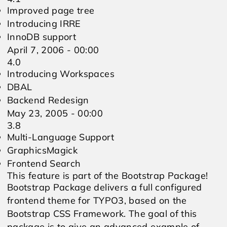
Improved page tree
Introducing IRRE
InnoDB support
April 7, 2006 - 00:00
4.0
Introducing Workspaces
DBAL
Backend Redesign
May 23, 2005 - 00:00
3.8
Multi-Language Support
GraphicsMagick
Frontend Search
This feature is part of the Bootstrap Package!
Bootstrap Package delivers a full configured
frontend theme for TYPO3, based on the
Bootstrap CSS Framework. The goal of this
package is to give an advanced example of