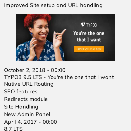
Improved Site setup and URL handling
October 2, 2018 - 00:00
TYPO3 9.5 LTS - You're the one that I want
Native URL Routing
SEO features
Redirects module
Site Handling
New Admin Panel
April 4, 2017 - 00:00
8.7 LTS