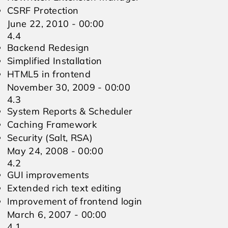
CSRF Protection
June 22, 2010 - 00:00
4.4
Backend Redesign
Simplified Installation
HTML5 in frontend
November 30, 2009 - 00:00
4.3
System Reports & Scheduler
Caching Framework
Security (Salt, RSA)
May 24, 2008 - 00:00
4.2
GUI improvements
Extended rich text editing
Improvement of frontend login
March 6, 2007 - 00:00
4.1