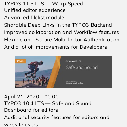
TYPO3 11.5 LTS — Warp Speed
Unified editor experience
Advanced filelist module
Sharable Deep Links in the TYPO3 Backend
Improved collaboration and Workflow features
Flexible and Secure Multi-factor Authentication
And a lot of Improvements for Developers
April 21, 2020 - 00:00
TYPO3 10.4 LTS — Safe and Sound
Dashboard for editors
Additional security features for editors and
website users