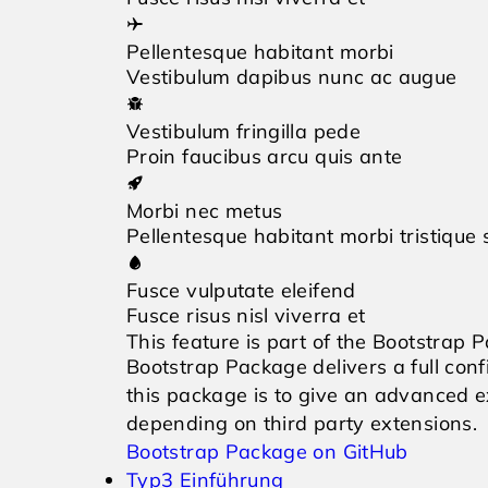
Pellentesque habitant morbi
Vestibulum dapibus nunc ac augue
Vestibulum fringilla pede
Proin faucibus arcu quis ante
Morbi nec metus
Pellentesque habitant morbi tristique
Fusce vulputate eleifend
Fusce risus nisl viverra et
This feature is part of the Bootstrap 
Bootstrap Package delivers a full co
this package is to give an advanced
depending on third party extensions.
Bootstrap Package on GitHub
Typ3 Einführung