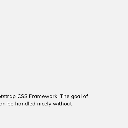
otstrap CSS Framework. The goal of
an be handled nicely without