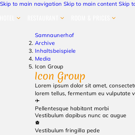
Skip to main navigation
Skip to main content
Skip t
HOTEL
RESTAURANT
ROOM & PRICES
Samnaunerhof
Archive
Inhaltsbeispiele
Media
Icon Group
Icon Group
Lorem ipsum dolor sit amet, consectetu
lorem tellus, fermentum eu vulputate vi
Pellentesque habitant morbi
Vestibulum dapibus nunc ac augue
Vestibulum fringilla pede