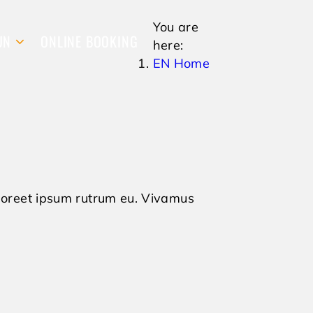
You are
UN
ONLINE BOOKING
here:
EN Home
 laoreet ipsum rutrum eu. Vivamus