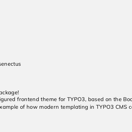
 senectus
Package!
nfigured frontend theme for TYPO3, based on the Bo
 example of how modern templating in TYPO3 CMS c