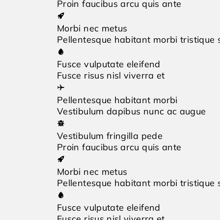
Proin faucibus arcu quis ante
Morbi nec metus
Pellentesque habitant morbi tristique
Fusce vulputate eleifend
Fusce risus nisl viverra et
Pellentesque habitant morbi
Vestibulum dapibus nunc ac augue
Vestibulum fringilla pede
Proin faucibus arcu quis ante
Morbi nec metus
Pellentesque habitant morbi tristique
Fusce vulputate eleifend
Fusce risus nisl viverra et