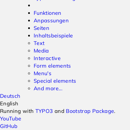
Funktionen
Anpassungen
Seiten
Inhaltsbeispiele
Text
Media
Interactive
Form elements
Menu's
Special elements
And more...
Deutsch
English
Running with
TYPO3
and
Bootstrap Package
.
YouTube
GitHub