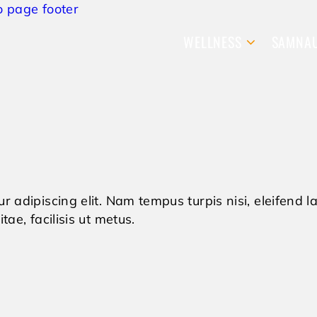
o page footer
WELLNESS
SAMNA
r adipiscing elit. Nam tempus turpis nisi, eleifend
tae, facilisis ut metus.