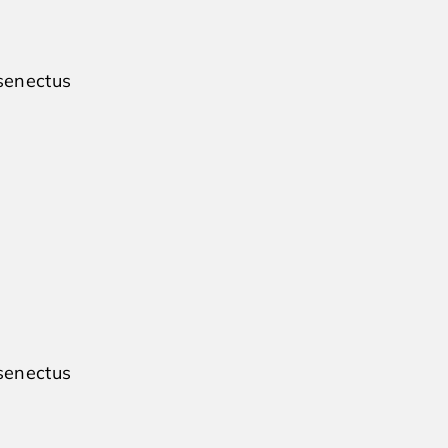
 senectus
 senectus