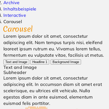
Archive
Inhaltsbeispiele
Events
Inquiry
Interactive
Carousel
Weather
Online Vouchers
Carousel
Lorem ipsum dolor sit amet, consectetur
adipiscing elit. Nam tempus turpis nisi, eleifend
laoreet ipsum rutrum eu. Vivamus lorem tellus,
fermentum eu vulputate vitae, facilisis ut metus.
Text and Image
Headline 1
Background Image
Text and Image
Subheader
Lorem ipsum dolor sit amet, consectetur
adipiscing elit. In accumsan diam sit amet erat
scelerisque, eu ultrices elit vehicula. Nulla
egestas diam in ante euismod, elementum
euismod felis porttitor.