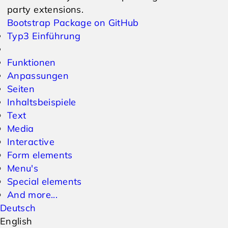
party extensions.
Bootstrap Package on GitHub
Typ3 Einführung
Funktionen
Anpassungen
Seiten
Inhaltsbeispiele
Text
Media
Interactive
Form elements
Menu's
Special elements
And more...
Deutsch
English