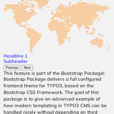
Headline 1
Subheader
Previous
Next
This feature is part of the Bootstrap Package!
Bootstrap Package delivers a full configured
frontend theme for TYPO3, based on the
Bootstrap CSS Framework. The goal of this
package is to give an advanced example of
how modern templating in TYPO3 CMS can be
handled nicely without depending on third