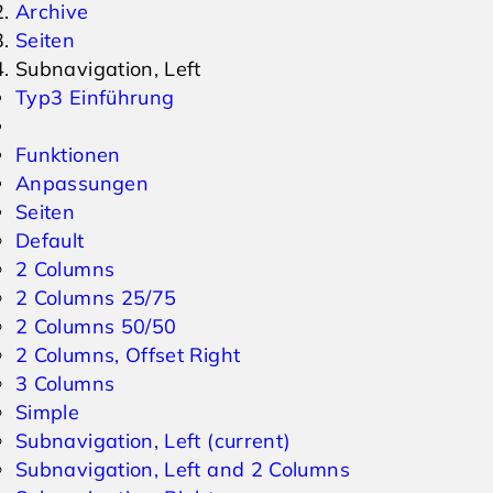
Archive
Seiten
Events
Inquiry
Subnavigation, Left
Typ3 Einführung
Weather
Online Vouchers
Funktionen
Anpassungen
Seiten
Default
2 Columns
2 Columns 25/75
2 Columns 50/50
2 Columns, Offset Right
3 Columns
Simple
Subnavigation, Left
(current)
Subnavigation, Left and 2 Columns