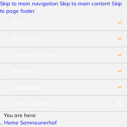
Skip to main navigation
Skip to main content
Skip
to page footer
Hotel
Restaurant
Über uns
Zimmer & Preise
Frühstücksbuffet
Jobs
Wellness
Unsere Zimmer
Restaurant & Pizzeria
Anreise & Lage
Samnaun
SPA Vital-Erlebnis-Paradies
Preise Sommer
Speisekarte
Hotelbewertungen
Online Buchen
Winterurlaub
SPA-Prospekt
Preise Winter
Lieferservice & Take away
AGBs
You are here:
Sommerurlaub
Pauschalen
Home Samnaunerhof