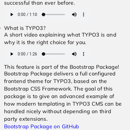
successful than ever before.
What is TYPO3?
A short video explaining what TYPO3 is and
why it is the right choice for you.
This feature is part of the Bootstrap Package!
Bootstrap Package delivers a full configured
frontend theme for TYPO3, based on the
Bootstrap CSS Framework. The goal of this
package is to give an advanced example of
how modern templating in TYPO3 CMS can be
handled nicely without depending on third
party extensions.
Bootstrap Package on GitHub