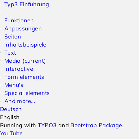
Typ3 Einführung
Funktionen
Anpassungen
Seiten
Inhaltsbeispiele
Text
Media
(current)
Interactive
Form elements
Menu's
Special elements
And more...
Deutsch
English
Running with
TYPO3
and
Bootstrap Package
.
YouTube