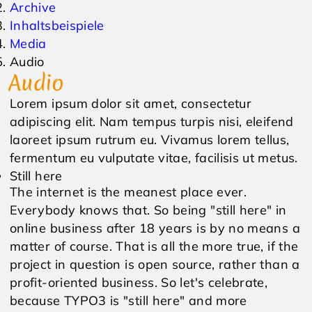
Archive
Inhaltsbeispiele
Events & Veranstaltungen
Anfrage
Media
Audio
Wetter
Online Gutschein
Audio
Lorem ipsum dolor sit amet, consectetur
adipiscing elit. Nam tempus turpis nisi, eleifend
laoreet ipsum rutrum eu. Vivamus lorem tellus,
fermentum eu vulputate vitae, facilisis ut metus.
Still here
The internet is the meanest place ever.
Everybody knows that. So being "still here" in
online business after 18 years is by no means a
matter of course. That is all the more true, if the
project in question is open source, rather than a
profit-oriented business. So let's celebrate,
because TYPO3 is "still here" and more