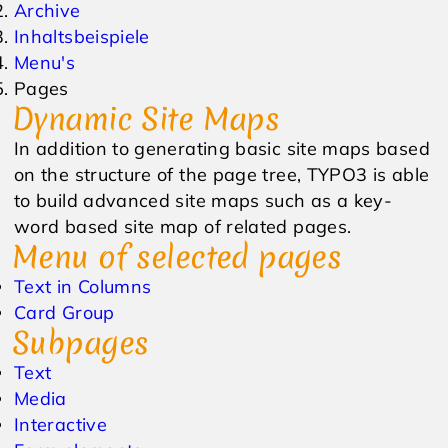
Archive
Inhaltsbeispiele
Events & Veranstaltungen
Anfrage
Menu's
Pages
Wetter
Online Gutschein
Dynamic Site Maps
In addition to generating basic site maps based
on the structure of the page tree, TYPO3 is able
to build advanced site maps such as a key-
word based site map of related pages.
Menu of selected pages
Text in Columns
Card Group
Subpages
Text
Media
Interactive