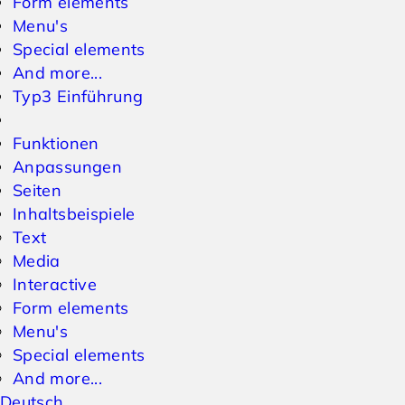
Form elements
Menu's
Special elements
And more...
Typ3 Einführung
Funktionen
Anpassungen
Seiten
Inhaltsbeispiele
Text
Media
Interactive
Form elements
Menu's
Special elements
And more...
Deutsch