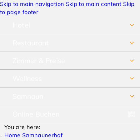
Skip to main navigation
Skip to main content
Skip
to page footer
Hotel
Restaurant
Über uns
Zimmer & Preise
Frühstücksbuffet
Jobs
Wellness
Unsere Zimmer
Restaurant & Pizzeria
Anreise & Lage
Samnaun
SPA Vital-Erlebnis-Paradies
Preise Sommer
Speisekarte
Hotelbewertungen
Online Buchen
Winterurlaub
SPA-Prospekt
Preise Winter
Lieferservice & Take away
AGBs
You are here:
Sommerurlaub
Pauschalen
Home Samnaunerhof