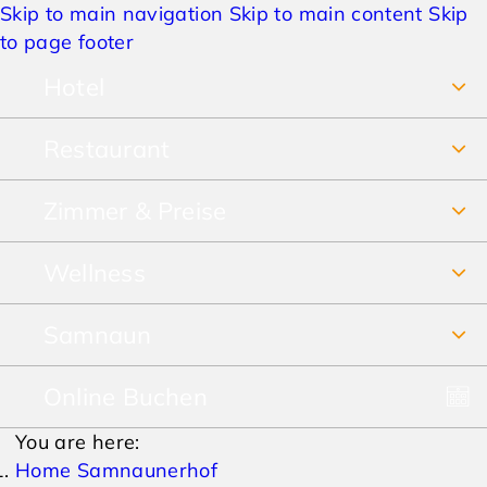
Skip to main navigation
Skip to main content
Skip
to page footer
Hotel
Restaurant
Über uns
Zimmer & Preise
Frühstücksbuffet
Jobs
Wellness
Unsere Zimmer
Restaurant & Pizzeria
Anreise & Lage
Samnaun
SPA Vital-Erlebnis-Paradies
Preise Sommer
Speisekarte
Hotelbewertungen
Online Buchen
Winterurlaub
SPA-Prospekt
Preise Winter
Lieferservice & Take away
AGBs
You are here:
Sommerurlaub
Pauschalen
Home Samnaunerhof