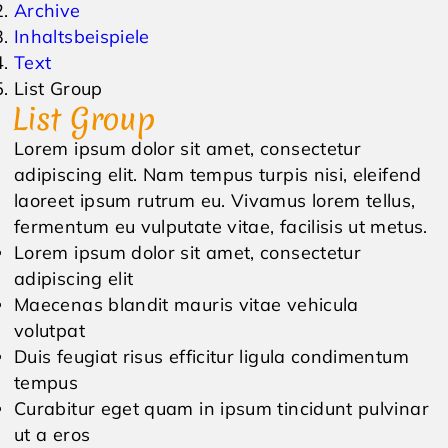
Archive
Inhaltsbeispiele
Events & Veranstaltungen
Anfrage
Text
List Group
Wetter
Online Gutschein
List Group
Lorem ipsum dolor sit amet, consectetur
adipiscing elit. Nam tempus turpis nisi, eleifend
laoreet ipsum rutrum eu. Vivamus lorem tellus,
fermentum eu vulputate vitae, facilisis ut metus.
Lorem ipsum dolor sit amet, consectetur
adipiscing elit
Maecenas blandit mauris vitae vehicula
volutpat
Duis feugiat risus efficitur ligula condimentum
tempus
Curabitur eget quam in ipsum tincidunt pulvinar
ut a eros