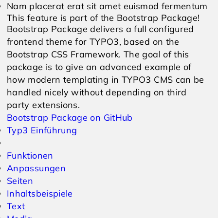
Nam placerat erat sit amet euismod fermentum
This feature is part of the Bootstrap Package!
Bootstrap Package delivers a full configured
frontend theme for TYPO3, based on the
Bootstrap CSS Framework. The goal of this
package is to give an advanced example of
how modern templating in TYPO3 CMS can be
handled nicely without depending on third
party extensions.
Bootstrap Package on GitHub
Typ3 Einführung
Funktionen
Anpassungen
Seiten
Inhaltsbeispiele
Text